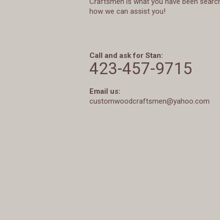
Craftsmen is what you have been searchi
how we can assist you!
Call and ask for Stan:
423-457-9715
Email us:
customwoodcraftsmen@yahoo.com