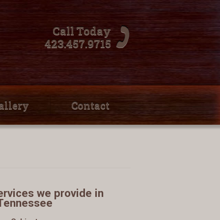
Call Today
423.457.9715
allery
Contact
rvices we provide in
Tennessee