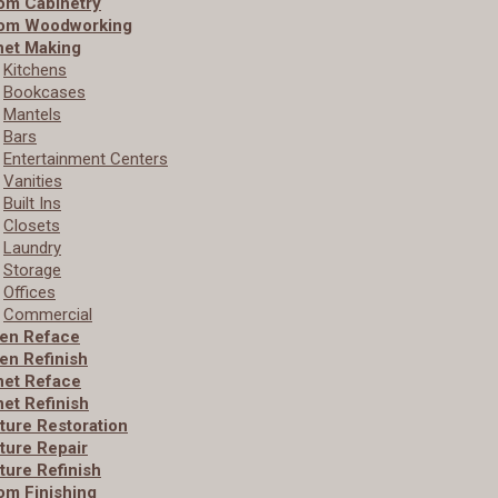
om Cabinetry
om Woodworking
net Making
Kitchens
Bookcases
Mantels
Bars
Entertainment Centers
Vanities
Built­ Ins
Closets
Laundry
Storage
Offices
Commercial
hen Reface
en Refinish
net Reface
et Refinish
ture Restoration
ture Repair
ture Refinish
om Finishing