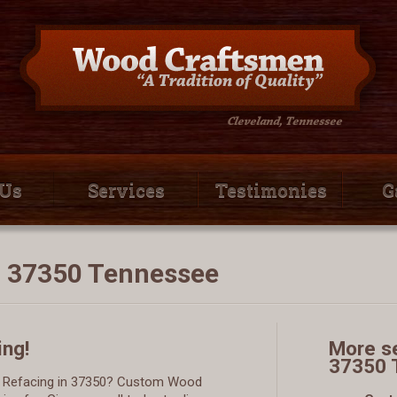
 Us
Services
Testimonies
G
n 37350 Tennessee
ing!
More se
37350 
et Refacing in 37350? Custom Wood