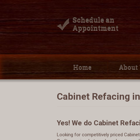
Schedule an
Appointment
Home
About
Cabinet Refacing i
Yes! We do Cabinet Refac
Looking for competitively priced Cabin