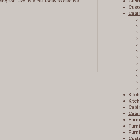
ng for. Give us a call today to discuss
Cust
Cust
Cabi
Kitc
Kitch
Cabi
Cabin
Furni
Furni
Furni
Cust