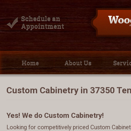
Schedule an
Appointment
Home
About Us
Servi
Custom Cabinetry in 37350 Te
Yes! We do Custom Cabinetry!
Looking for competitively priced Custom Cabinetr