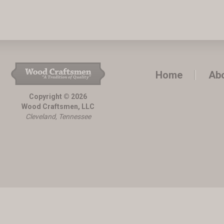
Home
Ab
Copyright © 2026
Wood Craftsmen, LLC
Cleveland, Tennessee