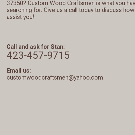
37350? Custom Wood Craftsmen is what you ha
searching for. Give us a call today to discuss ho
assist you!
Call and ask for Stan:
423-457-9715
Email us:
customwoodcraftsmen@yahoo.com